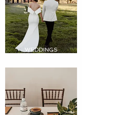
WEDDINGS