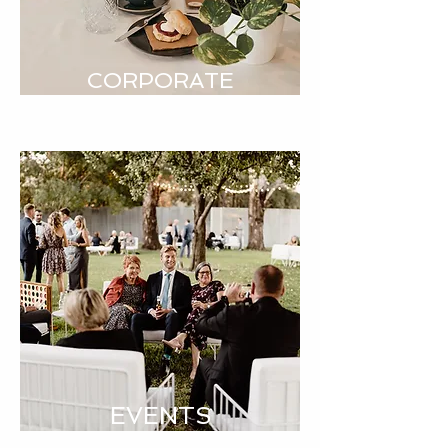
CORPORATE
EVENTS