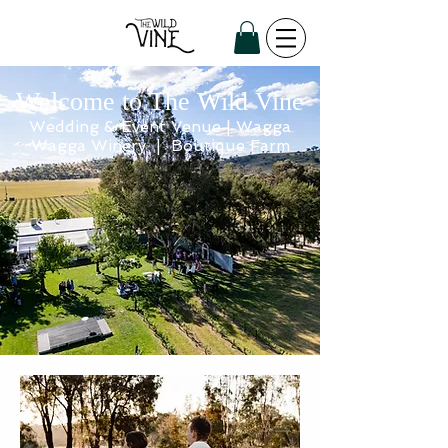
Welcome to The Wild Vine
Wedding & Event Venue | Wagga
Wagga Winery | Boutique Farm