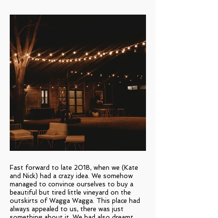
Fast forward to late 2018, when we (Kate
and Nick) had a crazy idea. We somehow
managed to convince ourselves to buy a
beautiful but tired little vineyard on the
outskirts of Wagga Wagga. This place had
always appealed to us, there was just
something about it. We had also dreamt