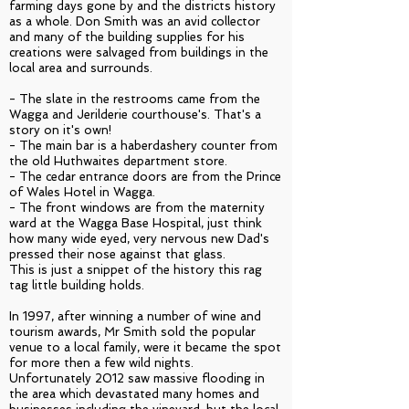
farming days gone by and the districts history
as a whole. Don Smith was an avid collector
and many of the building supplies for his
creations were salvaged from buildings in the
local area and surrounds.
- The slate in the restrooms came from the
Wagga and Jerilderie courthouse's. That's a
story on it's own!
- The main bar is a haberdashery counter from
the old Huthwaites department store.
- The cedar entrance doors are from the Prince
of Wales Hotel in Wagga.
- The front windows are from the maternity
ward at the Wagga Base Hospital, just think
how many wide eyed, very nervous new Dad's
pressed their nose against that glass.
This is just a snippet of the history this rag
tag little building holds.
In 1997, after winning a number of wine and
tourism awards, Mr Smith sold the popular
venue to a local family, were it became the spot
for more then a few wild nights.
Unfortunately 2012 saw massive flooding in
the area which devastated many homes and