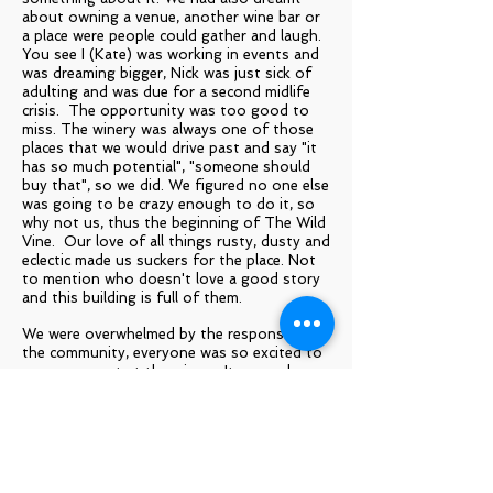
about owning a venue, another wine bar or
a place were people could gather and laugh.
You see I (Kate) was working in events and
was dreaming bigger, Nick was just sick of
adulting and was due for a second midlife
crisis. The opportunity was too good to
miss. The winery was always one of those
places that we would drive past and say "it
has so much potential", "someone should
buy that", so we did. We figured no one else
was going to be crazy enough to do it, so
why not us, thus the beginning of The Wild
Vine. Our love of all things rusty, dusty and
eclectic made us suckers for the place. Not
to mention who doesn't love a good story
and this building is full of them.
We were overwhelmed by the response from
the community, everyone was so excited to
see movement at the winery. It seemed
pretty apparent the old girl was the keeper
of many fond memories for generations of
locals. We had inquiries coming in even
before we had named the place but we
decided before opening we would give the
building a 'freshen up' but like every good