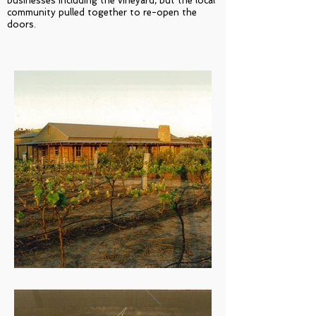
businesses including the vineyard, but the local
community pulled together to re-open the
doors.