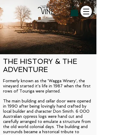
THE HISTORY & THE
ADVENTURE
Formerly known as the 'Wagga Winery', the
vineyard started it's life in 1987 when the first
rows of Touriga were planted.
The main building and cellar door were opened
in 1990 after being lovingly hand crafted by
local builder and character Don Smith. 6 000
Australian cypress logs were hand cut and
carefully arranged to emulate a structure from
the old world colonial days. The building and
surrounds became a historical tribute to