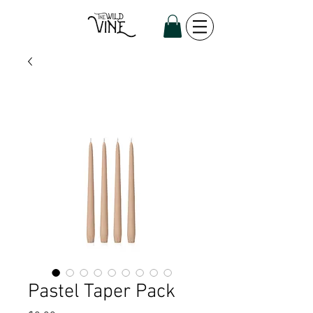
Pastel Taper Pack