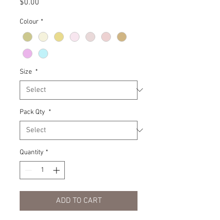
Price
$0.00
Colour
*
Size
*
Pack Qty
*
Quantity
*
ADD TO CART