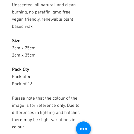
Unscented, all natural, and clean
burning, no paraffin, gmo free,
vegan friendly, renewable plant
based wax
Size
2cm x 25cm
2cm x 35cm
Pack Qty
Pack of 4
Pack of 16
Please note that the colour of the
image is for reference only. Due to
differences in lighting and batches,
there may be slight variations in
colour.