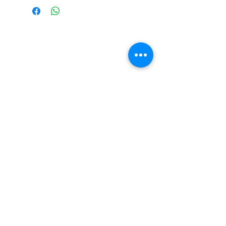
THE WILD VINE
1313 OURA ROAD, WAGGA WAGGA
NSW 2650
HELLO@THEWILDVINE.COM.AU
(02) 6922 1163
Sign up below to stay up to date with our
latest offerings and events!
SUBMIT