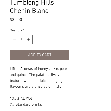
Tumblong Hills
Chenin Blanc
Price
$30.00
Quantity
*
ADD TO CART
Lifted Aromas of honeysuckle, pear
and quince. The palate is lively and
textural with pear juice and ginger
flavour’s and a crisp acid finish.
13.0% Alc/Vol
7.7 Standard Drinks